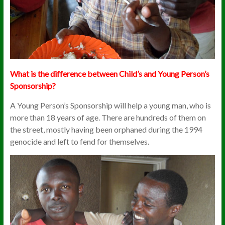
What is t
he difference between Child’s and Young Person’s
Sponsorship?
A Young Person’s Sponsorship will help a young man, who is
more than 18 years of age. There are hundreds of them on
the street, mostly having been orphaned during the 1994
genocide and left to fend for themselves.