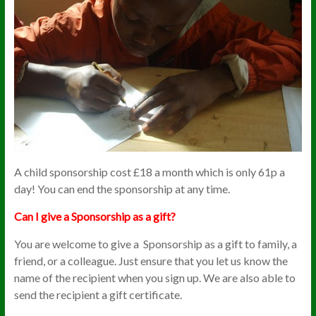
A child sponsorship cost £18 a month which is only 61p a
day! You can end the sponsorship at any time.
Can I give a Sponsorship as a gift?
You are welcome to give a Sponsorship as a gift to family, a
friend, or a colleague. Just ensure that you let us know the
name of the recipient when you sign up. We are also able to
send the recipient a gift certificate.