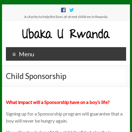
A charity to help the lives of street children in Rwanda
Menu
Child Sponsorship
What impact will a Sponsorship have on a boy’s life?
Signing up for a Sponsorship program will guarantee that a
boy will never be hungry again.