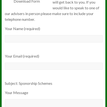
Download Form
will get back to you. If you
would like to speak to one of
our advisers in person please make sure to include your
telephone number.
Your Name (required)
Your Email (required)
Subject: Sponorship Schemes
Your Message