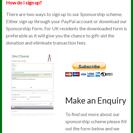
How do I sign up?
There are two ways to sign up to our Sponsorship scheme.
Either sign up through your PayPal account or download our
Sponsorship Form. For UK residents the downloaded form is
preferable as it will give you the chance to gift-aid the
donation and eliminate transaction fees.
Make an Enquiry
To find out more about our
sponsorship scheme please fill
out the form below and we