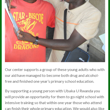
Our center supports a group of these young adults who with
our aid have managed to become both drug and alcohol-
free and finished one year’s primary school education.
By supporting a young person with Ubaka U Rwanda you
will provide an opportunity for them to go night school with
intensive training so that within one year those who attend
can finish their whole primary education. We would also like