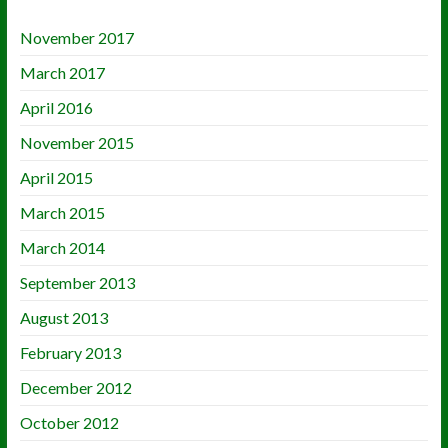
November 2017
March 2017
April 2016
November 2015
April 2015
March 2015
March 2014
September 2013
August 2013
February 2013
December 2012
October 2012