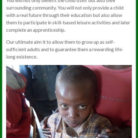
You will not only benefit the child itself but also their
surrounding community. You will not only provide a child
with a real future through their education but also allow
them to participate in skill-based leisure activities and later
complete an apprenticeship.
Our ultimate aim it to allow them to grow up as self-
sufficient adults and to guarantee them a rewarding life-
long existence.