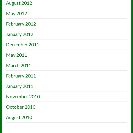
August 2012
May 2012
February 2012
January 2012
December 2011
May 2011
March 2011
February 2011
January 2011
November 2010
October 2010
August 2010