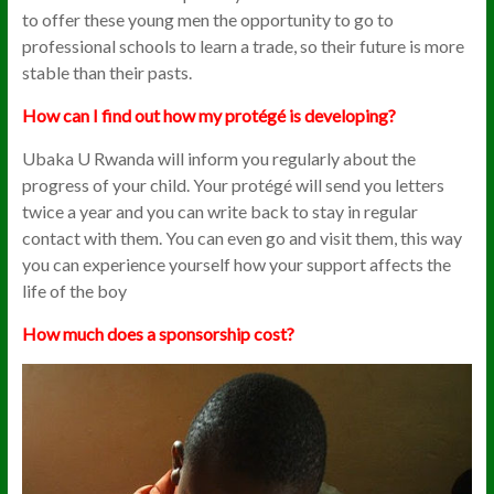
to offer these young men the opportunity to go to
professional schools to learn a trade, so their future is more
stable than their pasts.
How can I find out how my protégé is developing?
Ubaka U Rwanda will inform you regularly about the
progress of your child. Your protégé will send you letters
twice a year and you can write back to stay in regular
contact with them. You can even go and visit them, this way
you can experience yourself how your support affects the
life of the boy
How much does a sponsorship cost?