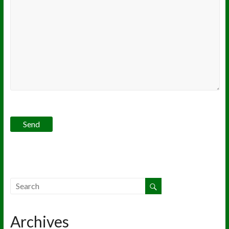
Archives