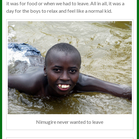
it was for food or when we had to leave. All in all, it was a
day for the boys to relax and feel like a normal kid.
Nimugire never wanted to leave