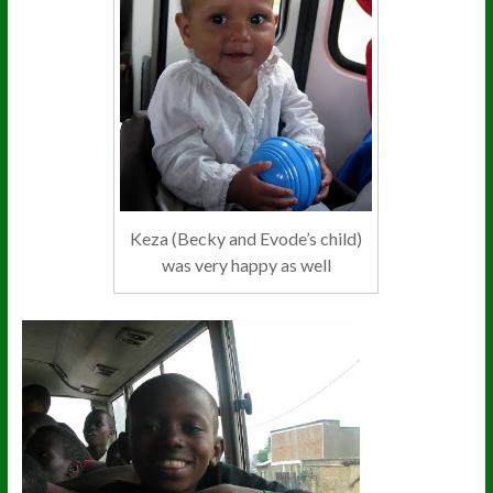
Keza (Becky and Evode’s child)
was very happy as well