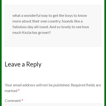
what a wonderful way to get the boys to know
more about their own country. Sounds like a
fabulous day all round. And so lovely to see how
much Kezia has grown!!
Leave a Reply
Your email address will not be published.
Required fields are
marked
*
Comment
*