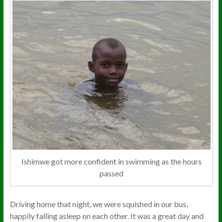
Ishimwe got more confident in swimming as the hours
passed
Driving home that night, we were squished in our bus,
happily falling asleep on each other. It was a great day and