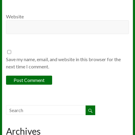
Website
Save my name, email, and website in this browser for the
next time I comment.
Archives