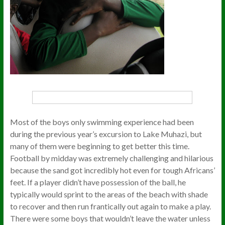
Most of the boys only swimming experience had been
during the previous year’s excursion to Lake Muhazi, but
many of them were beginning to get better this time.
Football by midday was extremely challenging and hilarious
because the sand got incredibly hot even for tough Africans’
feet. If a player didn’t have possession of the ball, he
typically would sprint to the areas of the beach with shade
to recover and then run frantically out again to make a play.
There were some boys that wouldn’t leave the water unless