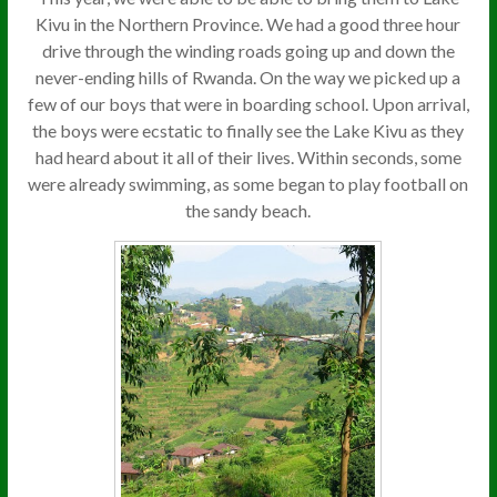
Kivu in the Northern Province. We had a good three hour
drive through the winding roads going up and down the
never-ending hills of Rwanda. On the way we picked up a
few of our boys that were in boarding school. Upon arrival,
the boys were ecstatic to finally see the Lake Kivu as they
had heard about it all of their lives. Within seconds, some
were already swimming, as some began to play football on
the sandy beach.