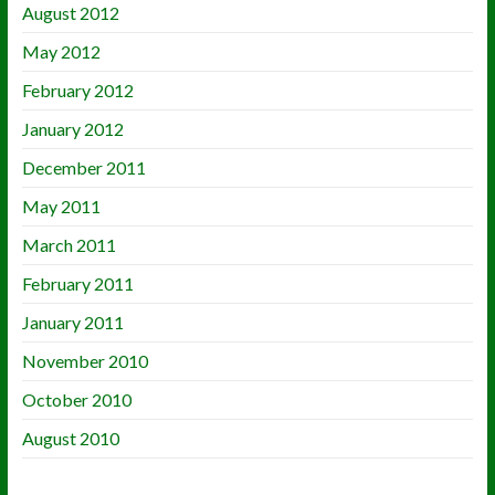
August 2012
May 2012
February 2012
January 2012
December 2011
May 2011
March 2011
February 2011
January 2011
November 2010
October 2010
August 2010