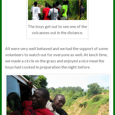
The boys get out to see one of the
volcanoes out in the distance.
All were very well behaved and we had the support of some
volunteers to watch out for everyone as well. At lunch time,
we made a circle on the grass and enjoyed a nice meal the
boys had cooked in preparation the night before.