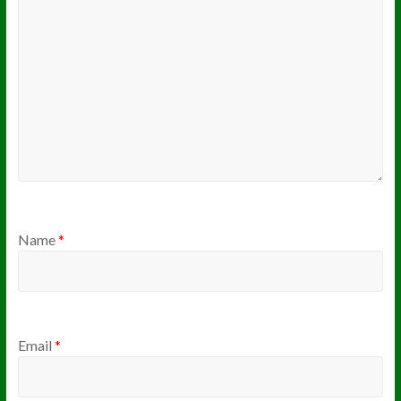
Name
*
Email
*