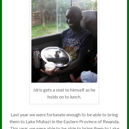
Idris gets a seat to himself as he
holds on to lunch.
Last year we were fortunate enough to be able to bring
them to Lake Muhazi in the Eastern Province of Rwanda.
This year, we were able to be able to bring them to Lake