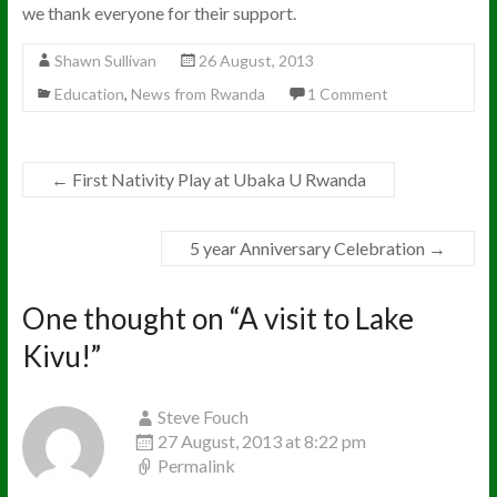
we thank everyone for their support.
Shawn Sullivan
26 August, 2013
Education
,
News from Rwanda
1 Comment
←
First Nativity Play at Ubaka U Rwanda
5 year Anniversary Celebration
→
One thought on “
A visit to Lake
Kivu!
”
Steve Fouch
27 August, 2013 at 8:22 pm
Permalink