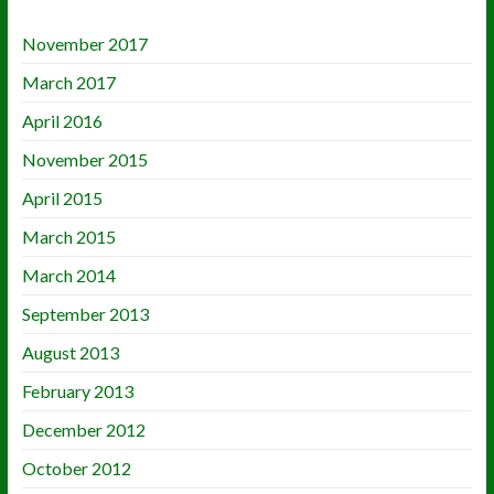
November 2017
March 2017
April 2016
November 2015
April 2015
March 2015
March 2014
September 2013
August 2013
February 2013
December 2012
October 2012