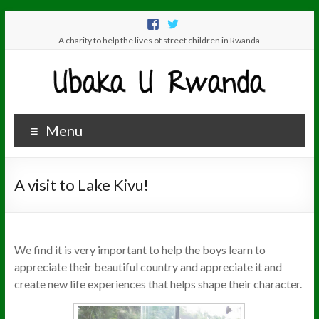
A charity to help the lives of street children in Rwanda
Menu
A visit to Lake Kivu!
We find it is very important to help the boys learn to
appreciate their beautiful country and appreciate it and
create new life experiences that helps shape their character.