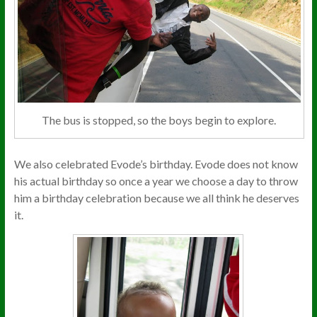
The bus is stopped, so the boys begin to explore.
We also celebrated Evode’s birthday. Evode does not know
his actual birthday so once a year we choose a day to throw
him a birthday celebration because we all think he deserves
it.